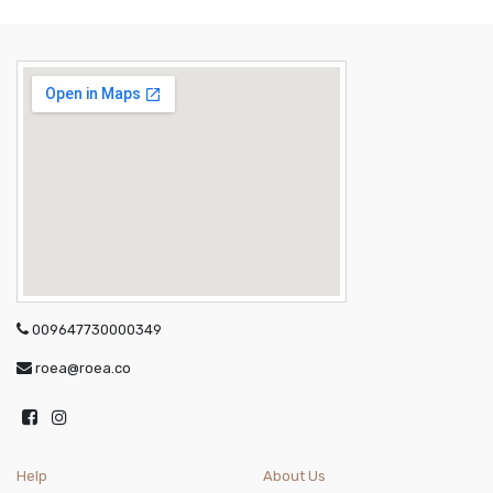
009647730000349
roea@roea.co
Help
About Us