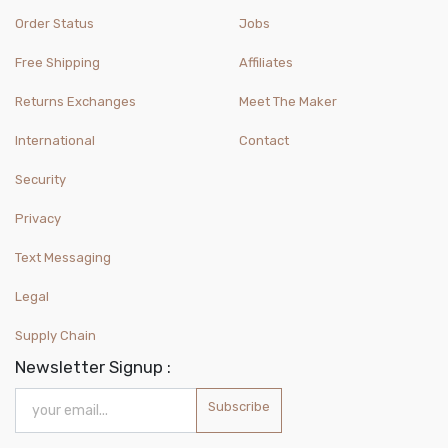
Order Status
Jobs
Free Shipping
Affiliates
Returns Exchanges
Meet The Maker
International
Contact
Security
Privacy
Text Messaging
Legal
Supply Chain
Newsletter Signup :
Subscribe