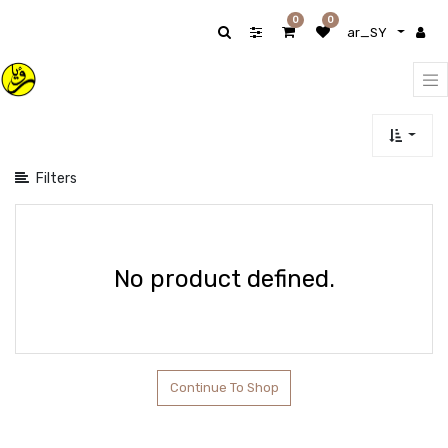
Show
0
0
ar_SY
categories
Filters
No product defined.
Continue To Shop